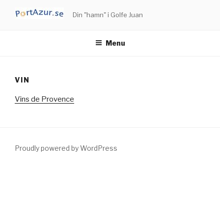
Skip
Din "hamn" i Golfe Juan
to
content
Menu
VIN
Vins de Provence
Proudly powered by WordPress